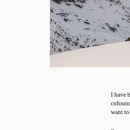
I have 
cofound
want to