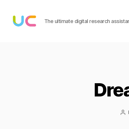
The ultimate digital research assista
Under
Cloud
Dre
Po
au