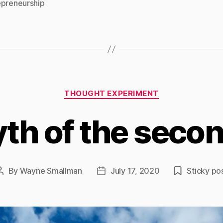
epreneurship
Categories
THOUGHT EXPERIMENT
th of the secon
By
Wayne Smallman
July 17, 2020
Sticky po
Post
Post
author
date