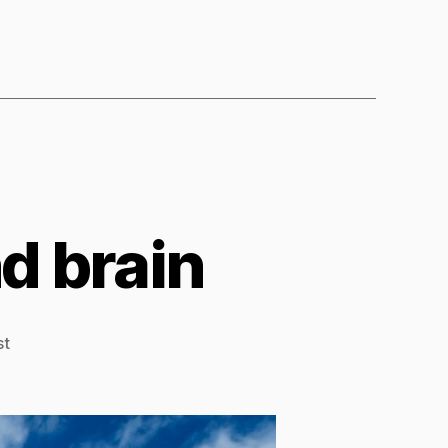
d brain
st