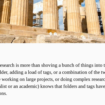
esearch is more than shoving a bunch of things into 
lder, adding a load of tags, or a combination of the t
working on large projects, or doing complex researc
alist or an academic) knows that folders and tags have
ons.