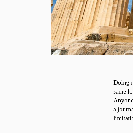
Doing r
same fo
Anyone 
a journ
limitati