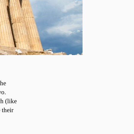
the
wo.
h (like
 their