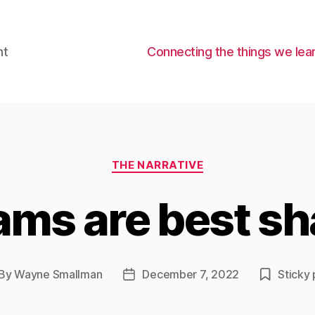
nt
Connecting the things we lear
Categories
THE NARRATIVE
ams are best sh
By
Wayne Smallman
December 7, 2022
Sticky 
st
Post
thor
date