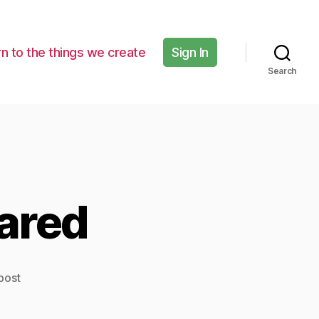
n to the things we create
Sign In
Search
ared
post