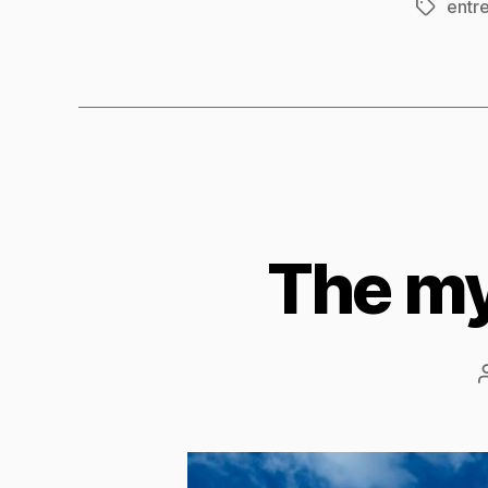
entr
Tags
The my