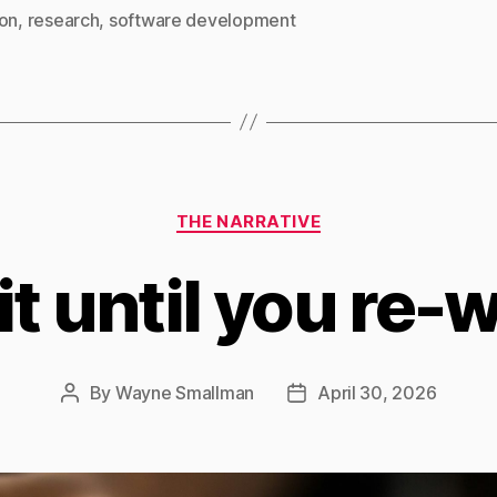
ion
,
research
,
software development
Categories
THE NARRATIVE
it until you re-wr
By
Wayne Smallman
April 30, 2026
Post
Post
author
date