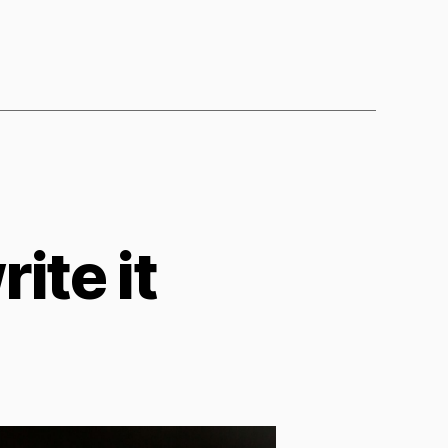
ite it