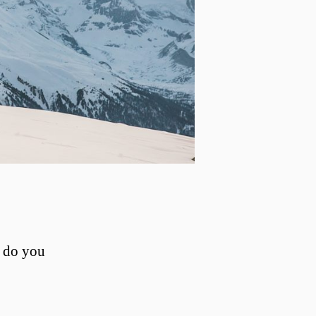
, do you