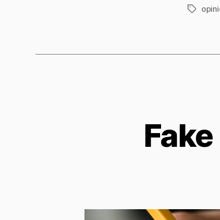
opin
Tags
Fake 