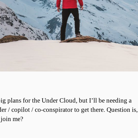
big plans for the Under Cloud, but I’ll be needing a
er / copilot / co-conspirator to get there. Question is
 join me?