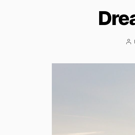
Dre
Po
au