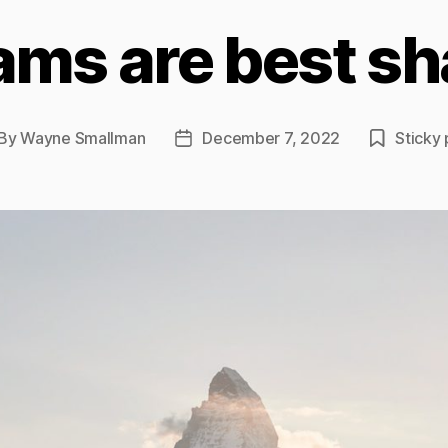
ams are best sh
By
Wayne Smallman
December 7, 2022
Sticky 
st
Post
thor
date