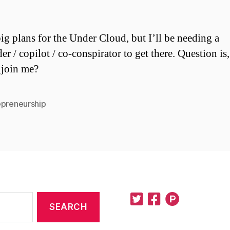
big plans for the Under Cloud, but I’ll be needing a
er / copilot / co-conspirator to get there. Question is
 join me?
epreneurship