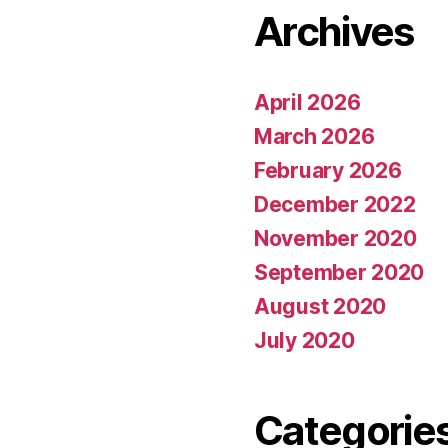
Archives
April 2026
March 2026
February 2026
December 2022
November 2020
September 2020
August 2020
July 2020
Categorie