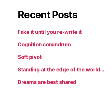
Recent Posts
Fake it until you re-write it
Cognition conundrum
Soft pivot
Standing at the edge of the world…
Dreams are best shared