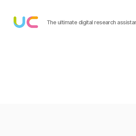
The ultimate digital research assista
Under
Cloud