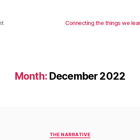
nt
Connecting the things we lear
Month:
December 2022
Categories
THE NARRATIVE