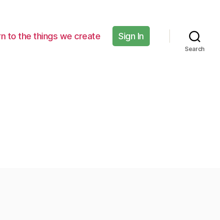
n to the things we create
Sign In
Search