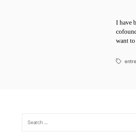
I have 
cofound
want to
entr
Tags
Search
for: