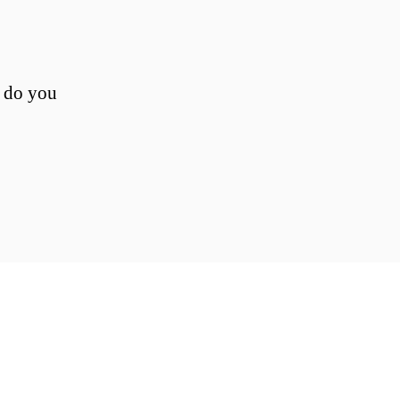
, do you