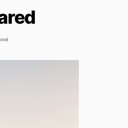
ared
post